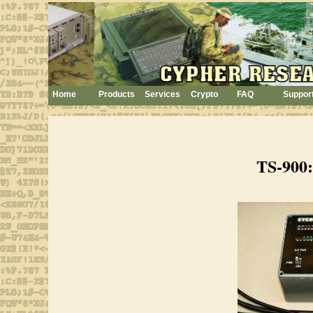
Home
Products
Services
Crypto
FAQ
Suppor
TS-900: