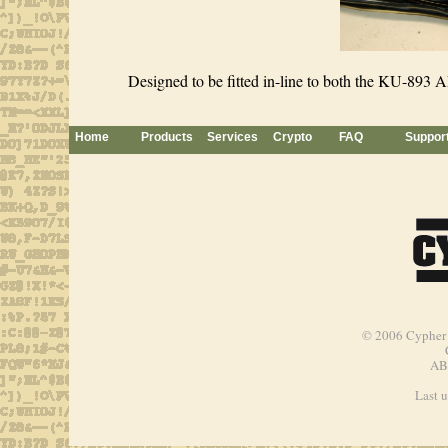
Designed to be fitted in-line to both the KU-893 
Home
Products
Services
Crypto
FAQ
Suppor
© 2006
Cypher 
AB
Last 